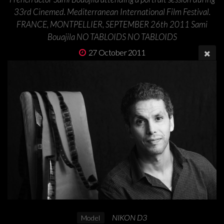
33rd Cinemed. Mediterranean International Film Festival.
FRANCE, MONTPELLIER, SEPTEMBER 26th 2011 Sami
Bouajila NO TABLOIDS NO TABLOIDS
27 October 2011
NIKON D3
Model