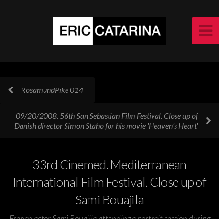
RosamundPike 014
09/20/2008. 56th San Sebastian Film Festival. Close up of
Danish director Simon Staho for his movie 'Heaven's Heart'
33rd Cinemed. Mediterranean
International Film Festival. Close up of
Sami Bouajila
French actor Sami Bouajila attending a portrait session during